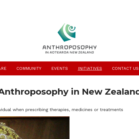
ARE
COMMUNITY
EVENTS
INITIATIVES
CONTACT US
Anthroposophy in New Zealan
vidual when prescribing therapies, medicines or treatments