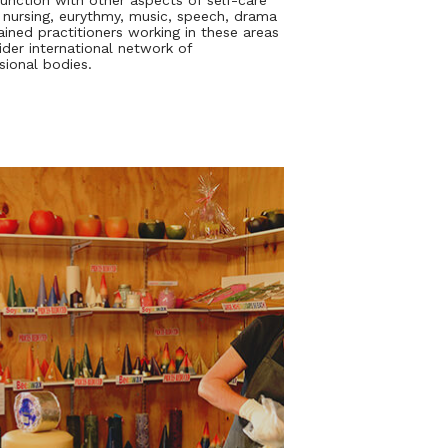
junction with other aspects of self-care
 nursing, eurythmy, music, speech, drama
rained practitioners working in these areas
ider international network of
sional bodies.