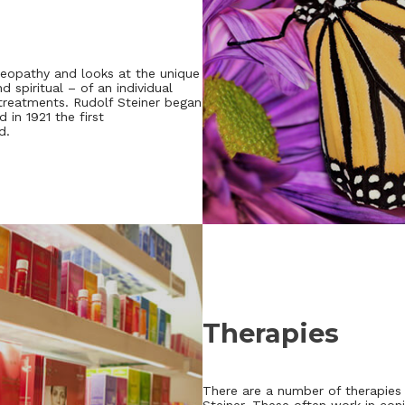
eopathy and looks at the unique
 spiritual – of an individual
 treatments. Rudolf Steiner began
 in 1921 the first
d.
Therapies
There are a number of therapies