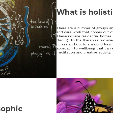
What is holist
There are a number of groups and
and care work that comes out of 
These include residential home
through to the therapies provide
nurses and doctors around New Ze
approach to wellbeing that can 
meditation and creative activity.
sophic