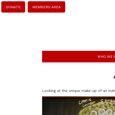
DONATE
MEMBERS AREA
WHO WE 
Looking at the unique make-up of an indi