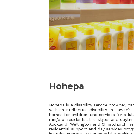
Hohepa
Hohepa is a disability service provider, ca
with an intellectual disability. In Hawke’
homes for children, and services for adult
range of residential life-styles and daytim
Auckland, Wellington and Christchurch, ser
residential support and day services pro
includes support to young adults making t