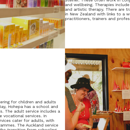
Steiner. These often work in con
and wellbeing. Therapies include
and artistic therapy. There are t
in New Zealand with links to a w
practitioners, trainers and profes
tering for children and adults
s Bay, Hohepa has a school and
s. The adult service includes a
e vocational services. In
vices cater for adults, with
grammes. The Auckland service
he transition from schooling,