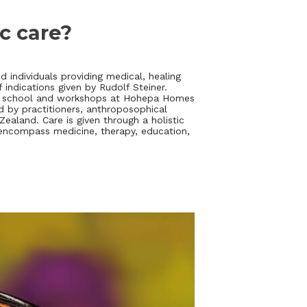
ic care?
 individuals providing medical, healing
indications given by Rudolf Steiner.
s, school and workshops at Hohepa Homes
d by practitioners, anthroposophical
aland. Care is given through a holistic
encompass medicine, therapy, education,