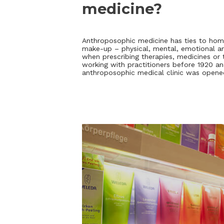
medicine?
Anthroposophic medicine has ties to hom
make-up – physical, mental, emotional and
when prescribing therapies, medicines or
working with practitioners before 1920 and
anthroposophic medical clinic was opene