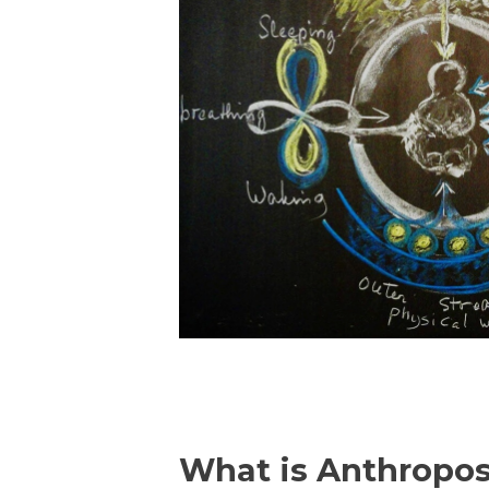
What is Anthropo