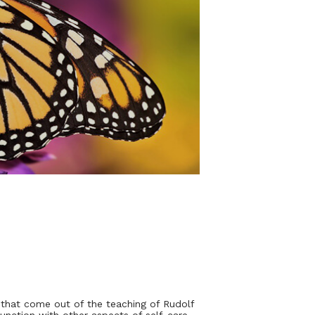
 that come out of the teaching of Rudolf