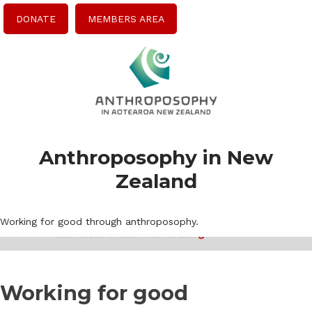
DONATE
MEMBERS AREA
Anthroposophy in New
Zealand
Working for good through anthroposophy.
Working for good