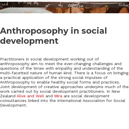
Anthroposophy in social
development
Practitioners in social development working out of
anthroposophy aim to meet the ever-changing challenges and
questions of the times with empathy and understanding of the
multi-facetted nature of human kind. There is a focus on bringing
a practical application of the strong social impulses of
Anthroposophy to enable healthy social forms and practices.
Joint development of creative approaches underpins much of the
work carried out by social development practitioners. In New
Zealand
Alive and Well
and
Mira
are social development
consultancies linked into the international Association for Social
Development.