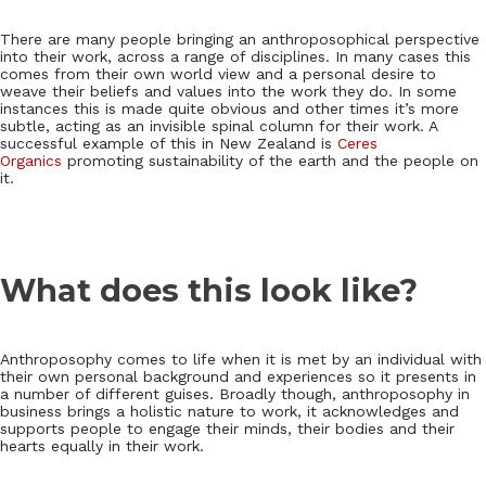
There are many people bringing an anthroposophical perspective
into their work, across a range of disciplines. In many cases this
comes from their own world view and a personal desire to
weave their beliefs and values into the work they do. In some
instances this is made quite obvious and other times it’s more
subtle, acting as an invisible spinal column for their work. A
successful example of this in New Zealand is
Ceres
Organics
promoting sustainability of the earth and the people on
it.
What does this look like?
Anthroposophy comes to life when it is met by an individual with
their own personal background and experiences so it presents in
a number of different guises. Broadly though, anthroposophy in
business brings a holistic nature to work, it acknowledges and
supports people to engage their minds, their bodies and their
hearts equally in their work.